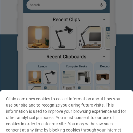
Clipix.com uses cookies to collect information about how you
use our site and to recognize you during future visits. This
information is used to improve your browsing experience and for
other analytical purposes. You must consent to our use of
cookies in order to enter our site. You may withdraw such
consent at any time by blocking cookies through your internet