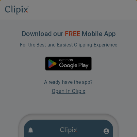
Download our
FREE
Mobile App
For the Best and Easiest Clipping Experience
Already have the app?
Open In Clipix