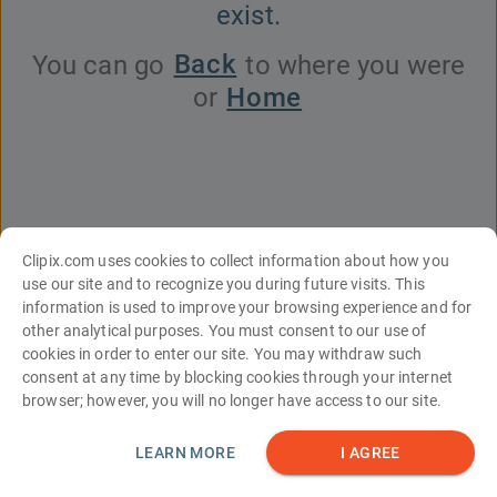
exist.
Back
You can go
to where you were
Home
or
Clipix.com uses cookies to collect information about how you
use our site and to recognize you during future visits. This
information is used to improve your browsing experience and for
English
Español
Français
עברית
中文
Italiano
Türkçe
Deutsch
other analytical purposes. You must consent to our use of
Português
한국어
日本語
Русский
العربية
cookies in order to enter our site. You may withdraw such
consent at any time by blocking cookies through your internet
Tools
About Us
Contact Us
FAQs
browser; however, you will no longer have access to our site.
Site Map
Terms and Conditions
Privacy Statement
© Clipix LLC
LEARN MORE
I AGREE