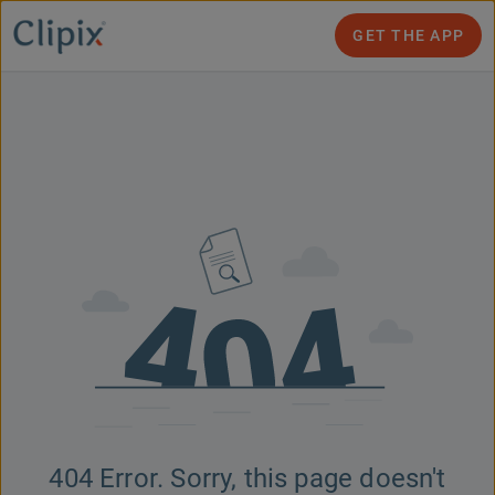
GET THE APP
404 Error. Sorry, this page doesn't