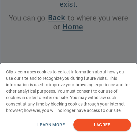
exist.
Back
You can go
to where you were
Home
or
Clipix.com uses cookies to collect information about how you
use our site and to recognize you during future visits. This
information is used to improve your browsing experience and for
English
Español
Français
עברית
中文
Italiano
Türkçe
Deutsch
other analytical purposes. You must consent to our use of
Português
한국어
日本語
Русский
العربية
cookies in order to enter our site. You may withdraw such
consent at any time by blocking cookies through your internet
Tools
About Us
Contact Us
FAQs
browser; however, you will no longer have access to our site.
Site Map
Terms and Conditions
Privacy Statement
© Clipix LLC
LEARN MORE
I AGREE