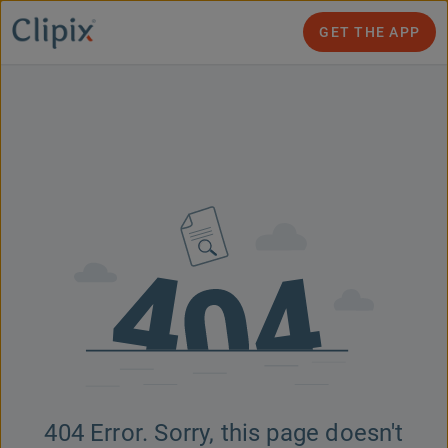
GET THE APP
404 Error. Sorry, this page doesn't